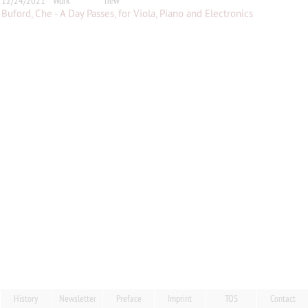
12/24/2021
Work
new
Buford, Che - A Day Passes, for Viola, Piano and Electronics
History
Newsletter
Preface
Imprint
TOS
Contact