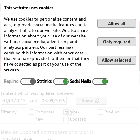
Deutsch
English
0
This website uses cookies
Login / Register
We use cookies to personalize content and
Allow all
ads, to provide social media features and to
analyze traffic to our website. We also share
information about your use of our website
with our social media, advertising and
Only required
analytics partners. Our partners may
combine this information with other data
that you have provided to them or that they
Allow selected
have collected as part of your use of the
services.
Required
Statistics
Social Media
Content which was updated between
and
…
Show
Filter by:
Composer
Work
Product
new
updated
New or updated composers and works