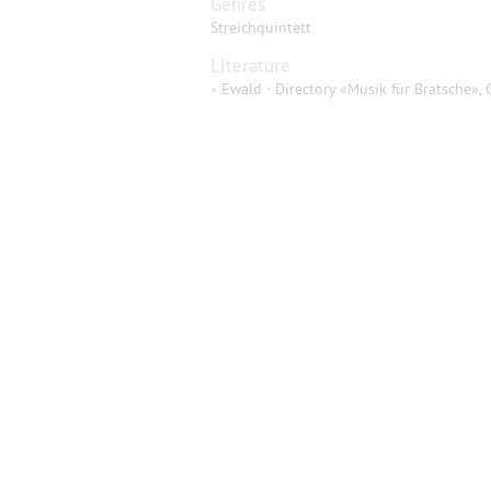
Genres
Streichquintett
Literature
•
Ewald · Directory «Musik für Bratsche», 