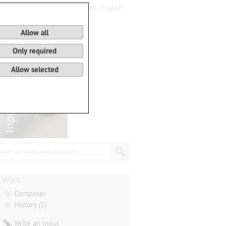
Deutsch
English
0
Basket
Allow all
Only required
Allow selected
arch composer, work, publisher...
Work
Composer
History (1)
Write an input