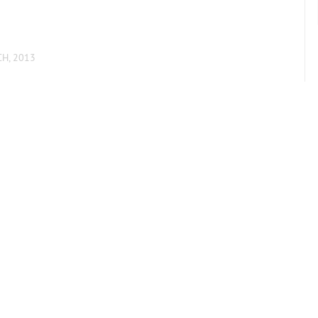
CH, 2013