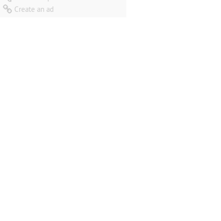
Create an ad