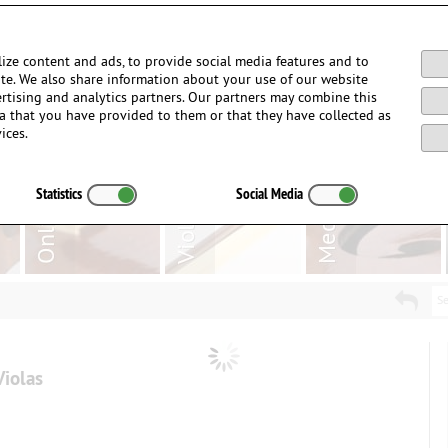
Login / Register
ize content and ads, to provide social media features and to
site. We also share information about your use of our website
ertising and analytics partners. Our partners may combine this
a that you have provided to them or that they have collected as
ices.
Statistics
Social Media
Se
Violas