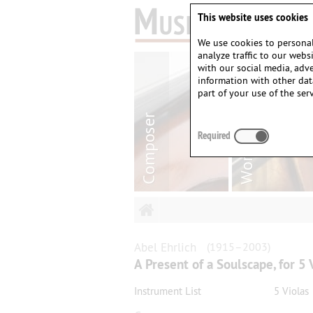
This website uses cookies
We use cookies to personal
analyze traffic to our web
with our social media, adv
information with other dat
part of your use of the serv
Required
Abel
Ehrlich
(1915–2003)
A Present of a Soulscape, for 5 
Instrument List
5 Violas