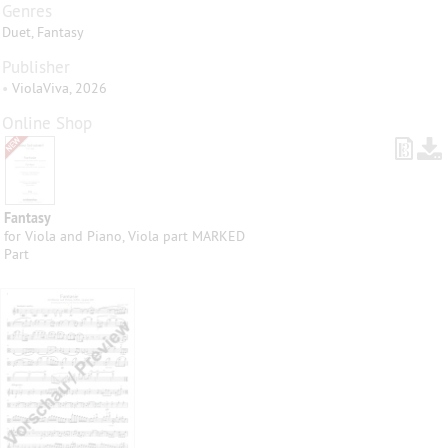
Genres
Duet, Fantasy
Publisher
•
ViolaViva, 2026
Online Shop
Fantasy
for Viola and Piano, Viola part MARKED
Part