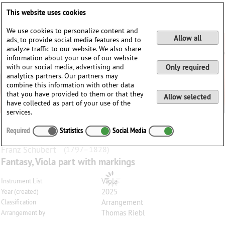
Deutsch
English
0
This website uses cookies
Login / Register
We use cookies to personalize content and
Allow all
ads, to provide social media features and to
analyze traffic to our website. We also share
information about your use of our website
with our social media, advertising and
Only required
analytics partners. Our partners may
combine this information with other data
that you have provided to them or that they
Allow selected
have collected as part of your use of the
services.
Required
Statistics
Social Media
Franz
Schubert
(1797–1828)
Fantasy, Viola part with markings
Viola
Instrument List
2025
Year (created)
Arrangement
Classification
Thomas Riebl
Arrangement by